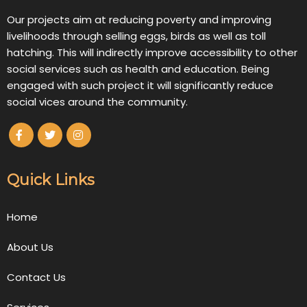
Our projects aim at reducing poverty and improving
livelihoods through selling eggs, birds as well as toll
hatching. This will indirectly improve accessibility to other
social services such as health and education. Being
engaged with such project it will significantly reduce
social vices around the community.
Quick Links
Home
About Us
Contact Us