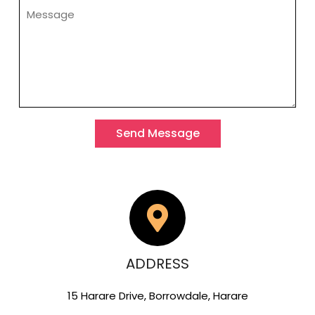
Send Message
ADDRESS
15 Harare Drive, Borrowdale, Harare