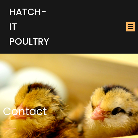
HATCH-
IT
POULTRY
Contact