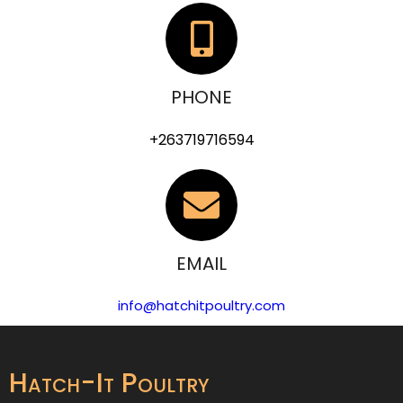
PHONE
+263719716594
EMAIL
info@hatchitpoultry.com
Hatch-It Poultry