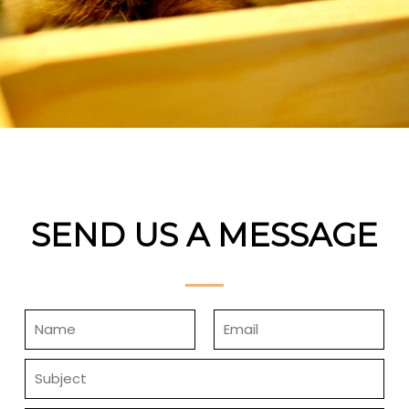
SEND US A MESSAGE