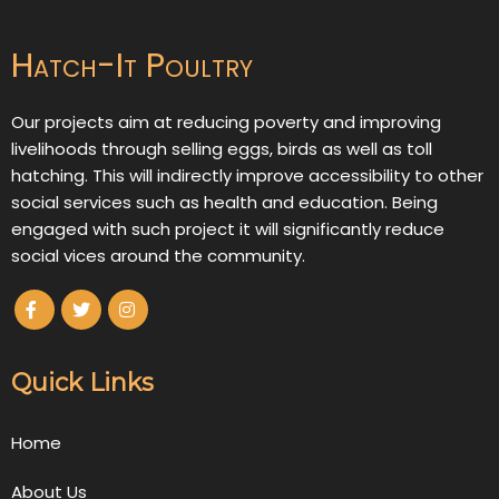
Hatch-It Poultry
Our projects aim at reducing poverty and improving
livelihoods through selling eggs, birds as well as toll
hatching. This will indirectly improve accessibility to other
social services such as health and education. Being
engaged with such project it will significantly reduce
social vices around the community.
Quick Links
Home
About Us