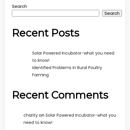
Search
Search
Recent Posts
Solar Powered Incubator-what you need
to know!
Identified Problems in Rural Poultry
Farming
Recent Comments
on
charity
Solar Powered Incubator-what you
need to know!