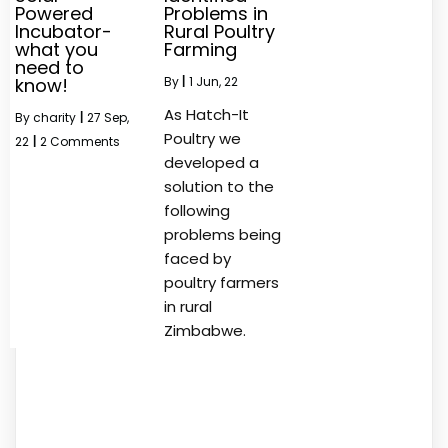
Powered
Problems in
Incubator-
Rural Poultry
what you
Farming
need to
know!
By
|
1
Jun, 22
As Hatch-It
By
charity
|
27
Sep,
Poultry we
22
|
2 Comments
developed a
solution to the
following
problems being
faced by
poultry farmers
in rural
Zimbabwe.