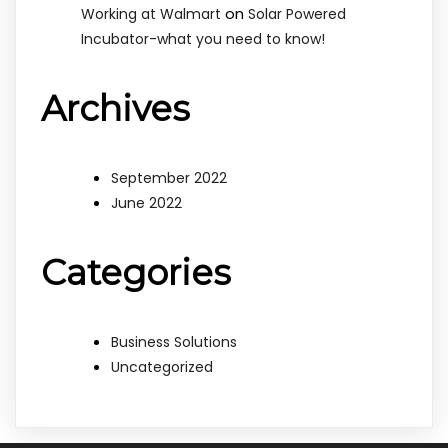
on
Working at Walmart
Solar Powered
Incubator-what you need to know!
Archives
September 2022
June 2022
Categories
Business Solutions
Uncategorized