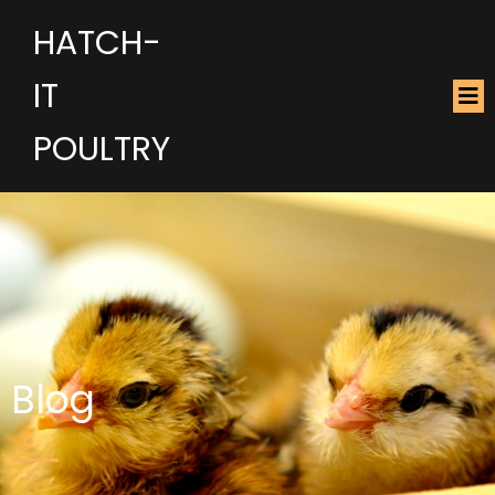
HATCH-
IT
POULTRY
Blog