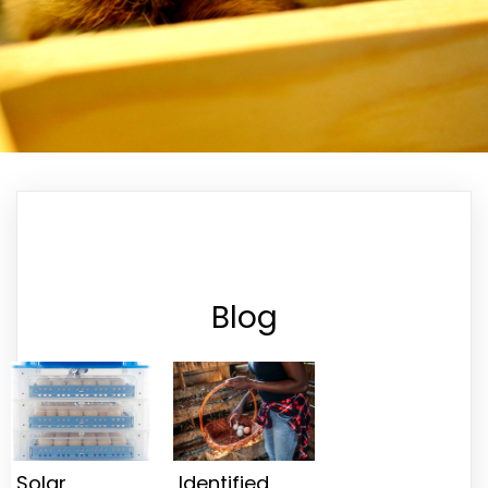
Blog
Solar
Identified